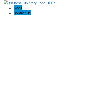
Blogs
Contact US