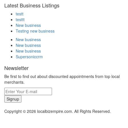
Latest Business Listings
testt
testtt
New business
Testing new business
New business
New business
New business
Supersoniccrm
Newsletter
Be first to find out about discounted appointments from top local
merchants.
Signup
Copyright © 2026 localbizempire.com. All Rights Reserved.