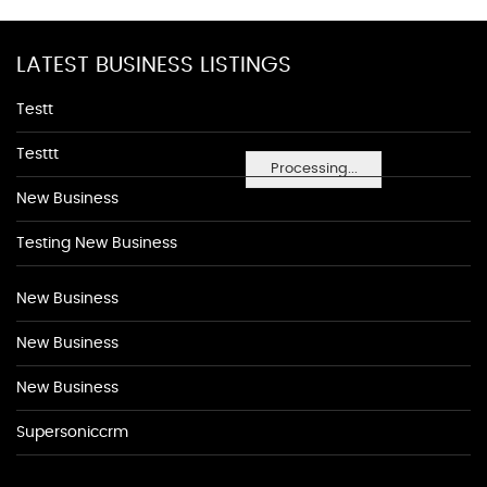
LATEST BUSINESS LISTINGS
Testt
Testtt
Processing...
New Business
Testing New Business
New Business
New Business
New Business
Supersoniccrm