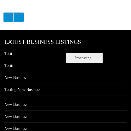
LATEST BUSINESS LISTINGS
Testt
Processing...
Testtt
New Business
Testing New Business
New Business
New Business
New Business