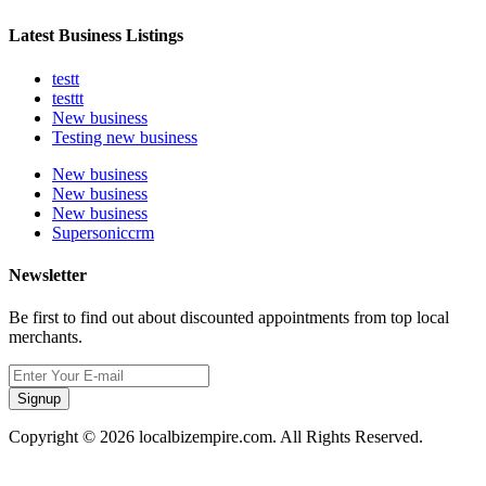
Latest Business Listings
testt
testtt
New business
Testing new business
New business
New business
New business
Supersoniccrm
Newsletter
Be first to find out about discounted appointments from top local
merchants.
Signup
Copyright © 2026 localbizempire.com. All Rights Reserved.