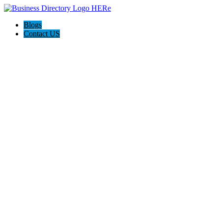
Blogs
Contact US