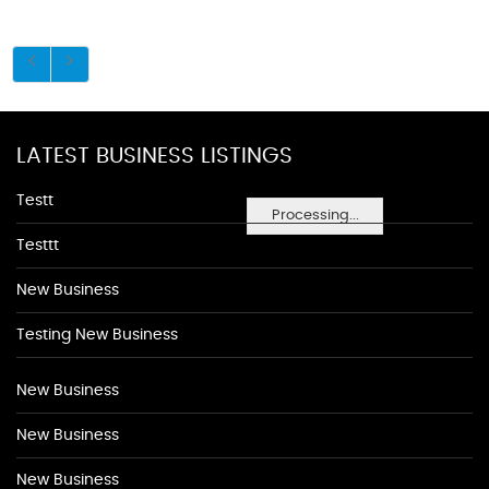
LATEST BUSINESS LISTINGS
Testt
Processing...
Testtt
New Business
Testing New Business
New Business
New Business
New Business