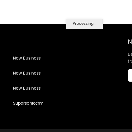
Processing...
N
Be
New Business
f
New Business
New Business
Supersoniccrm