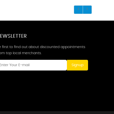
EWSLETTER
 first to find out about discounted appointments
rom top local merchants.
Signup