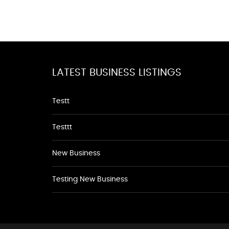
LATEST BUSINESS LISTINGS
Testt
Testtt
New Business
Testing New Business