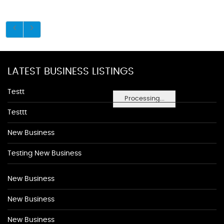
LATEST BUSINESS LISTINGS
Testt
Processing...
Testtt
New Business
Testing New Business
New Business
New Business
New Business