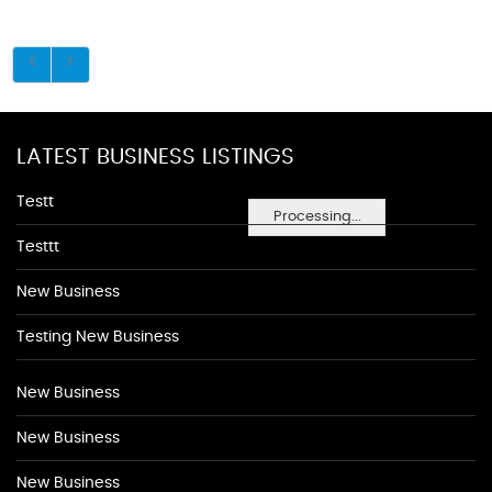
LATEST BUSINESS LISTINGS
Testt
Processing...
Testtt
New Business
Testing New Business
New Business
New Business
New Business