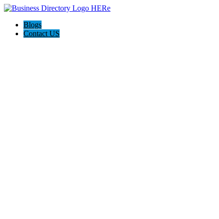
Blogs
Contact US