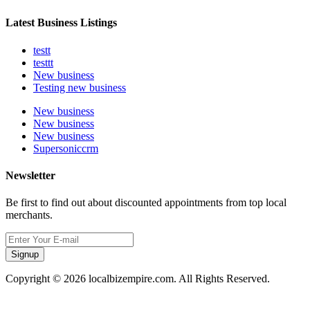
Latest Business Listings
testt
testtt
New business
Testing new business
New business
New business
New business
Supersoniccrm
Newsletter
Be first to find out about discounted appointments from top local
merchants.
Signup
Copyright © 2026 localbizempire.com. All Rights Reserved.