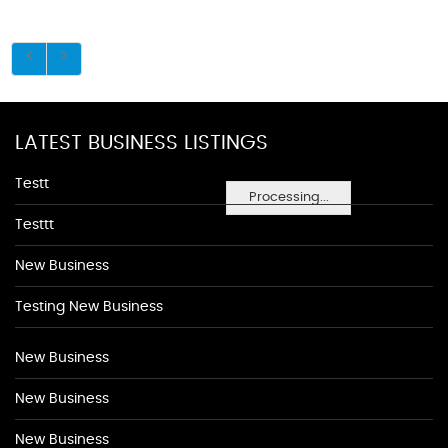
LATEST BUSINESS LISTINGS
Testt
Processing...
Testtt
New Business
Testing New Business
New Business
New Business
New Business