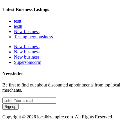
Latest Business Listings
testt
testtt
New business
Testing new business
New business
New business
New business
Supersoniccrm
Newsletter
Be first to find out about discounted appointments from top local
merchants.
Signup
Copyright © 2026 localbizempire.com. All Rights Reserved.