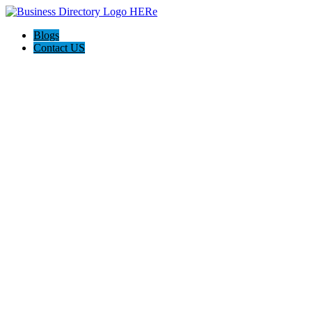
Blogs
Contact US