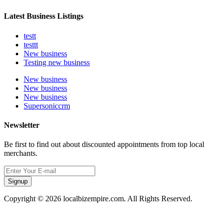
Latest Business Listings
testt
testtt
New business
Testing new business
New business
New business
New business
Supersoniccrm
Newsletter
Be first to find out about discounted appointments from top local
merchants.
Signup
Copyright © 2026 localbizempire.com. All Rights Reserved.