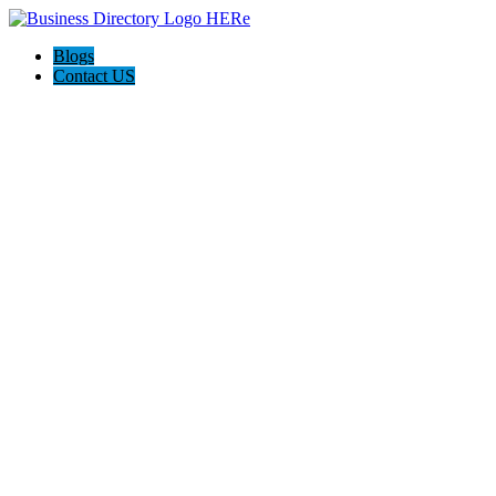
Blogs
Contact US