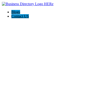
Blogs
Contact US