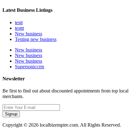
Latest Business Listings
testt
testtt
New business
Testing new business
New business
New business
New business
Supersoniccrm
Newsletter
Be first to find out about discounted appointments from top local
merchants.
Signup
Copyright © 2026 localbizempire.com. All Rights Reserved.