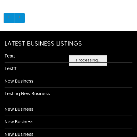
LATEST BUSINESS LISTINGS
Testt
Processing...
Testtt
New Business
Testing New Business
New Business
New Business
New Business