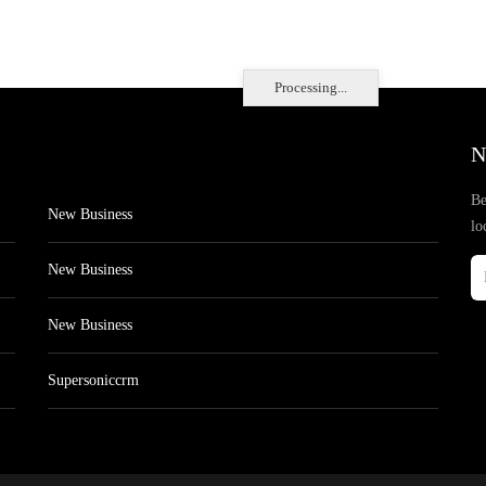
Processing...
N
Be
New Business
lo
New Business
New Business
Supersoniccrm