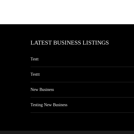
LATEST BUSINESS LISTINGS
Testt
Testtt
New Business
Testing New Business