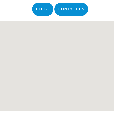
BLOGS
CONTACT US