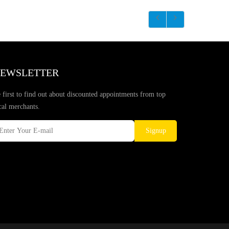
EWSLETTER
 first to find out about discounted appointments from top
cal merchants.
Signup