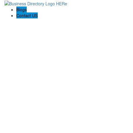
Blogs
Contact US