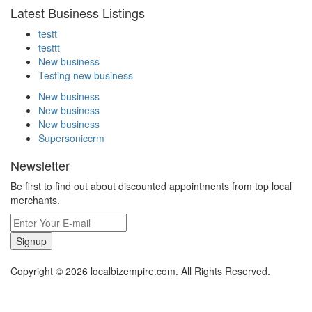
Latest Business Listings
testt
testtt
New business
Testing new business
New business
New business
New business
Supersoniccrm
Newsletter
Be first to find out about discounted appointments from top local
merchants.
Signup
Copyright © 2026 localbizempire.com. All Rights Reserved.