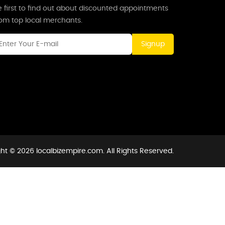
 first to find out about discounted appointments
rom top local merchants.
Signup
ht © 2026 localbizempire.com. All Rights Reserved.