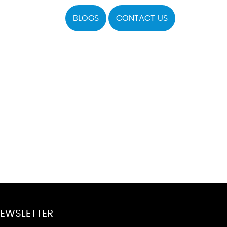
BLOGS
CONTACT US
EWSLETTER