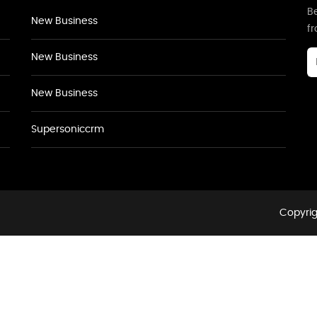
Be
New Business
f
New Business
New Business
Supersoniccrm
Copyrig