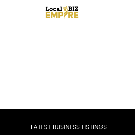
LATEST BUSINESS LISTINGS