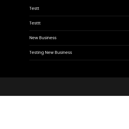
Testt
Testtt
New Business
Testing New Business