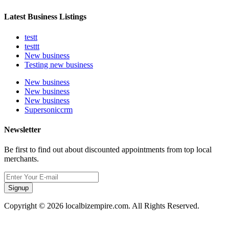
Latest Business Listings
testt
testtt
New business
Testing new business
New business
New business
New business
Supersoniccrm
Newsletter
Be first to find out about discounted appointments from top local
merchants.
Signup
Copyright © 2026 localbizempire.com. All Rights Reserved.