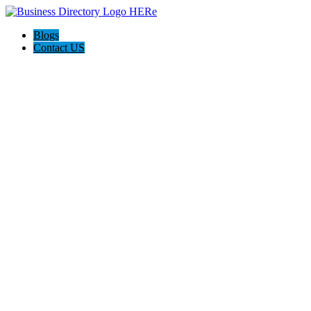
Blogs
Contact US