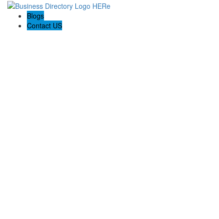
Blogs
Contact US