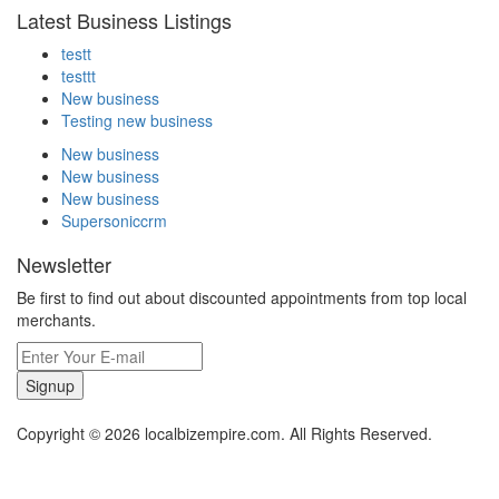
Latest Business Listings
testt
testtt
New business
Testing new business
New business
New business
New business
Supersoniccrm
Newsletter
Be first to find out about discounted appointments from top local
merchants.
Signup
Copyright © 2026 localbizempire.com. All Rights Reserved.