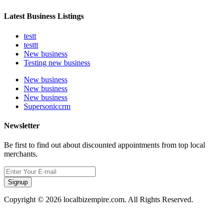
Latest Business Listings
testt
testtt
New business
Testing new business
New business
New business
New business
Supersoniccrm
Newsletter
Be first to find out about discounted appointments from top local
merchants.
Signup
Copyright © 2026 localbizempire.com. All Rights Reserved.