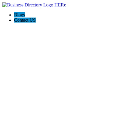
Blogs
Contact US