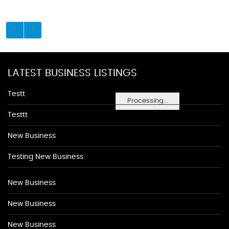
LATEST BUSINESS LISTINGS
Testt
Processing...
Testtt
New Business
Testing New Business
New Business
New Business
New Business