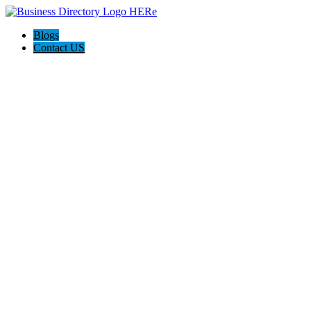
Blogs
Contact US