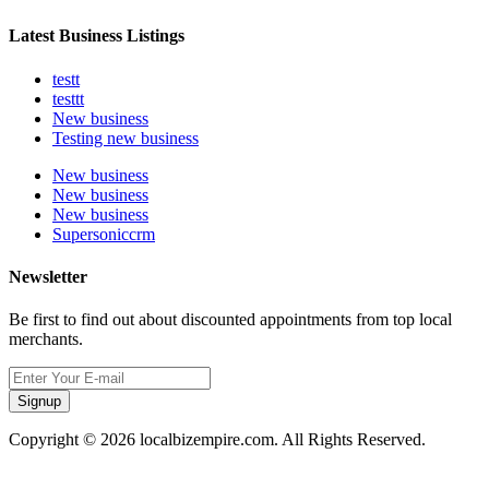
Latest Business Listings
testt
testtt
New business
Testing new business
New business
New business
New business
Supersoniccrm
Newsletter
Be first to find out about discounted appointments from top local
merchants.
Signup
Copyright © 2026 localbizempire.com. All Rights Reserved.