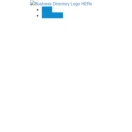
Blogs
Contact US