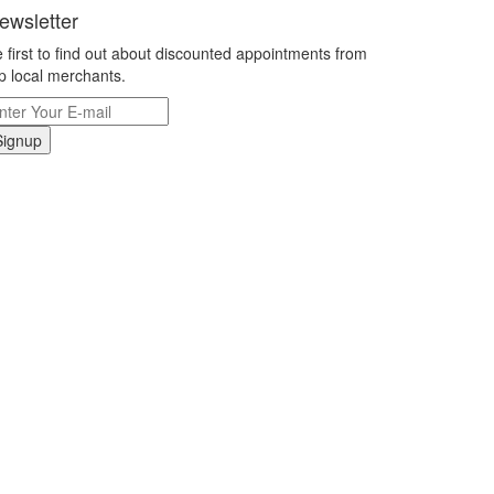
ewsletter
 first to find out about discounted appointments from
p local merchants.
Signup