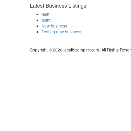
Latest Business Listings
testt
testtt
New business
Testing new business
Copyright © 2026 localbizempire.com. All Rights Rese