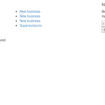
N
New business
Be
New business
to
New business
Supersoniccrm
rved.