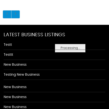
LATEST BUSINESS LISTINGS
Testt
Processing...
Testtt
New Business
Testing New Business
New Business
New Business
New Business