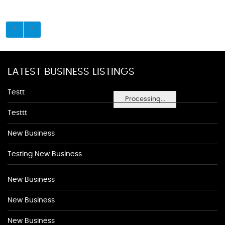
LATEST BUSINESS LISTINGS
Testt
Processing...
Testtt
New Business
Testing New Business
New Business
New Business
New Business