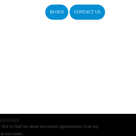
BLOGS
CONTACT US
ewsletter
 first to find out about discounted appointments from top
cal merchants.