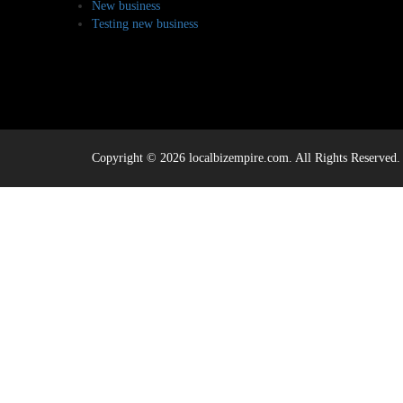
New business
Testing new business
Copyright © 2026 localbizempire.com. All Rights Reserved.