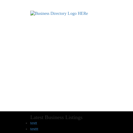
Latest Business Listings
testt
testtt