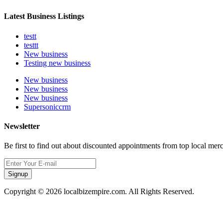
Latest Business Listings
testt
testtt
New business
Testing new business
New business
New business
New business
Supersoniccrm
Newsletter
Be first to find out about discounted appointments from top local mer
Signup
Copyright © 2026 localbizempire.com. All Rights Reserved.