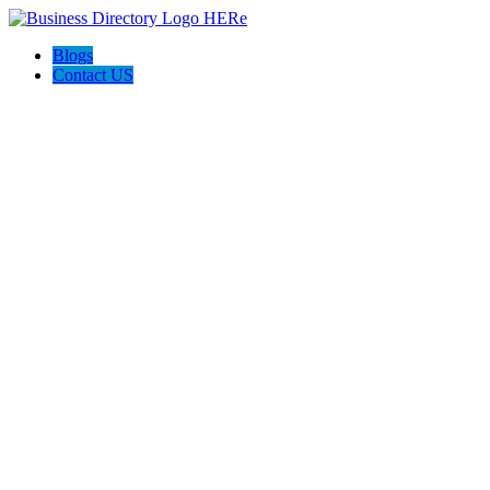
Blogs
Contact US