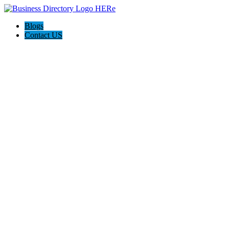
Blogs
Contact US