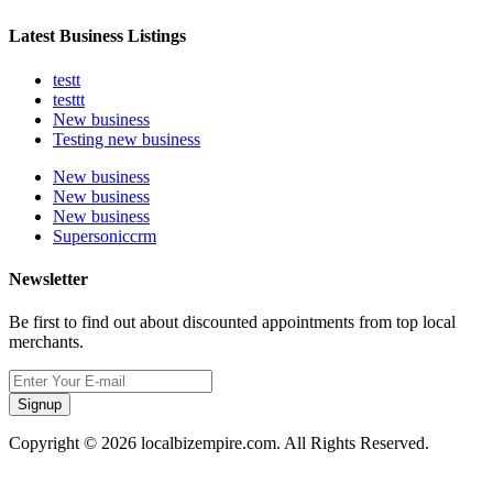
Latest Business Listings
testt
testtt
New business
Testing new business
New business
New business
New business
Supersoniccrm
Newsletter
Be first to find out about discounted appointments from top local
merchants.
Signup
Copyright © 2026 localbizempire.com. All Rights Reserved.