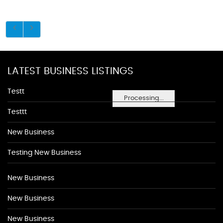
LATEST BUSINESS LISTINGS
Testt
Processing...
Testtt
New Business
Testing New Business
New Business
New Business
New Business