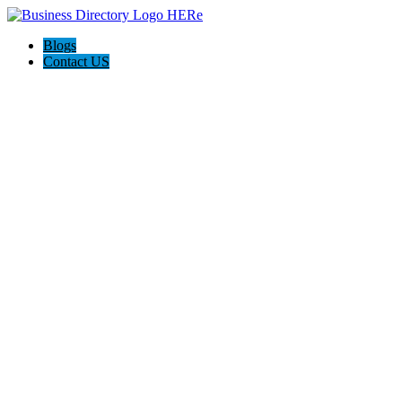
Blogs
Contact US