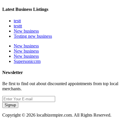
Latest Business Listings
testt
testtt
New business
Testing new business
New business
New business
New business
Supersoniccrm
Newsletter
Be first to find out about discounted appointments from top local
merchants.
Signup
Copyright © 2026 localbizempire.com. All Rights Reserved.