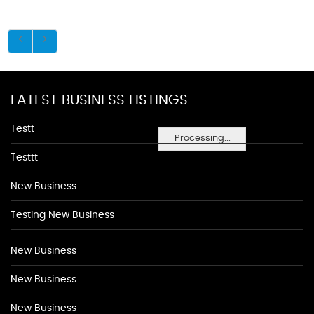
LATEST BUSINESS LISTINGS
Testt
Processing...
Testtt
New Business
Testing New Business
New Business
New Business
New Business