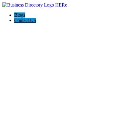
Blogs
Contact US