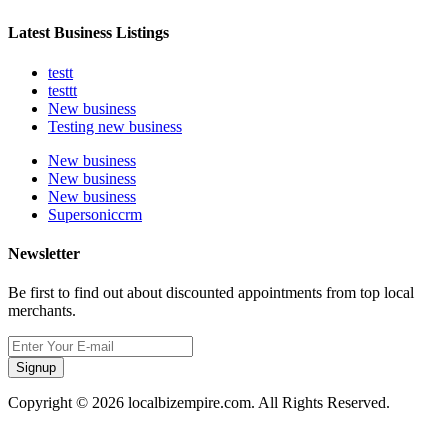
Latest Business Listings
testt
testtt
New business
Testing new business
New business
New business
New business
Supersoniccrm
Newsletter
Be first to find out about discounted appointments from top local
merchants.
Signup
Copyright © 2026 localbizempire.com. All Rights Reserved.