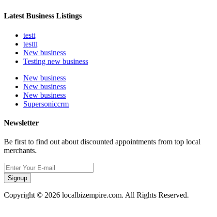
Latest Business Listings
testt
testtt
New business
Testing new business
New business
New business
New business
Supersoniccrm
Newsletter
Be first to find out about discounted appointments from top local
merchants.
Signup
Copyright © 2026 localbizempire.com. All Rights Reserved.