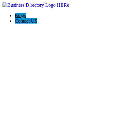
Blogs
Contact US