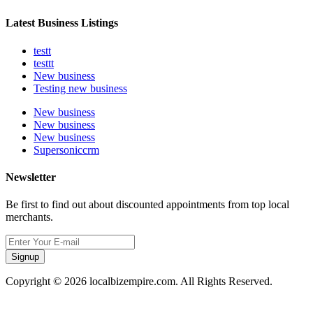
Latest Business Listings
testt
testtt
New business
Testing new business
New business
New business
New business
Supersoniccrm
Newsletter
Be first to find out about discounted appointments from top local
merchants.
Signup
Copyright © 2026 localbizempire.com. All Rights Reserved.