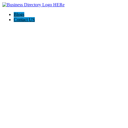
Blogs
Contact US