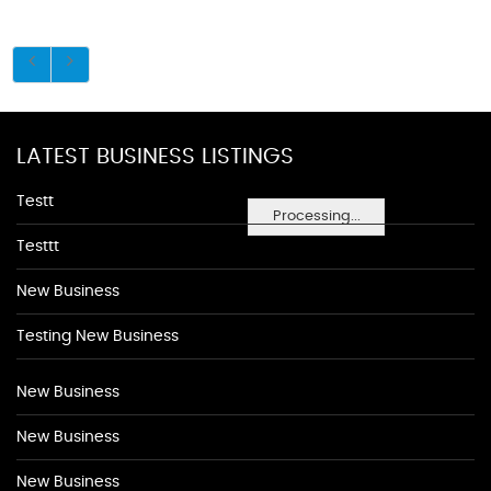
LATEST BUSINESS LISTINGS
Testt
Processing...
Testtt
New Business
Testing New Business
New Business
New Business
New Business