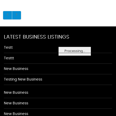
LATEST BUSINESS LISTINGS
Testt
Processing...
Testtt
New Business
Testing New Business
New Business
New Business
New Business