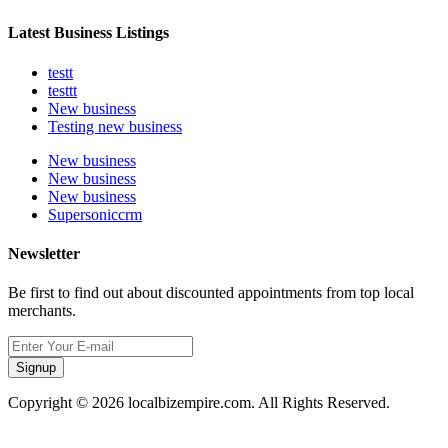
Latest Business Listings
testt
testtt
New business
Testing new business
New business
New business
New business
Supersoniccrm
Newsletter
Be first to find out about discounted appointments from top local
merchants.
Signup
Copyright © 2026 localbizempire.com. All Rights Reserved.