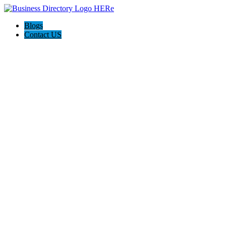
Blogs
Contact US