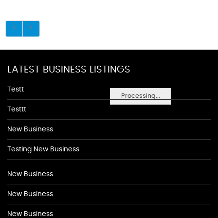
LATEST BUSINESS LISTINGS
Testt
Processing...
Testtt
New Business
Testing New Business
New Business
New Business
New Business