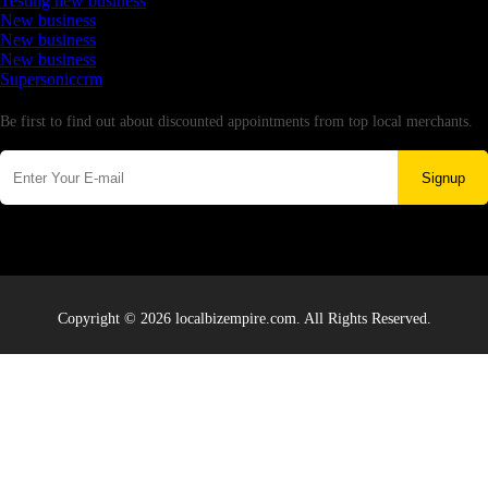
Testing new business
New business
New business
New business
Supersoniccrm
Newsletter
Be first to find out about discounted appointments from top local merchants.
Signup
Copyright © 2026 localbizempire.com. All Rights Reserved.