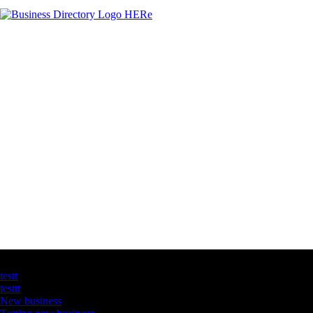
Latest Business Listings
testt
testtt
New business