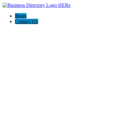
Blogs
Contact US