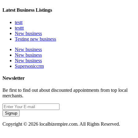
Latest Business Listings
testt
testtt
New business
Testing new business
New business
New business
New business
Supersoniccrm
Newsletter
Be first to find out about discounted appointments from top local
merchants.
Signup
Copyright © 2026 localbizempire.com. All Rights Reserved.