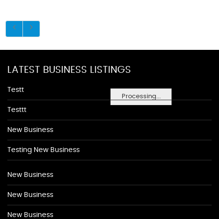
LATEST BUSINESS LISTINGS
Testt
Processing...
Testtt
New Business
Testing New Business
New Business
New Business
New Business