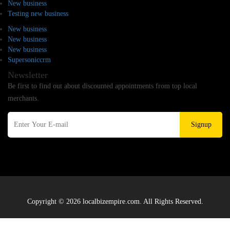
New business
Testing new business
New business
New business
New business
Supersoniccrm
Newsletter
Be first to find out about discounted appointments from top local
merchants.
Signup
Copyright © 2026 localbizempire.com. All Rights Reserved.