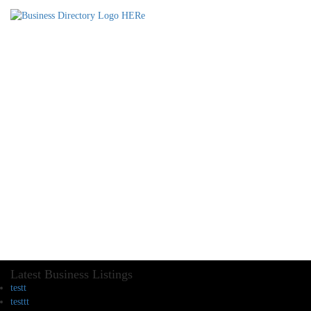
Latest Business Listings
testt
testtt