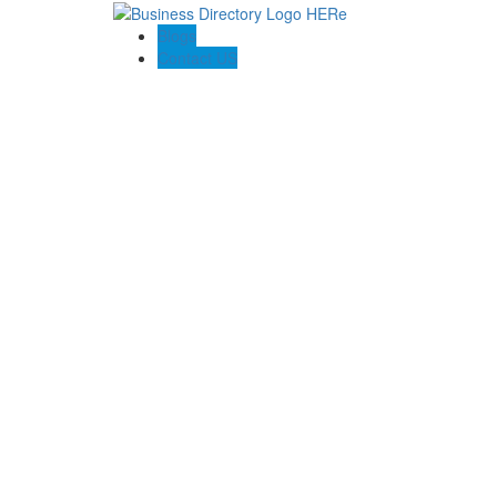
Blogs
Contact US