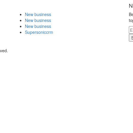
N
New business
Be
New business
to
New business
Supersoniccrm
rved.