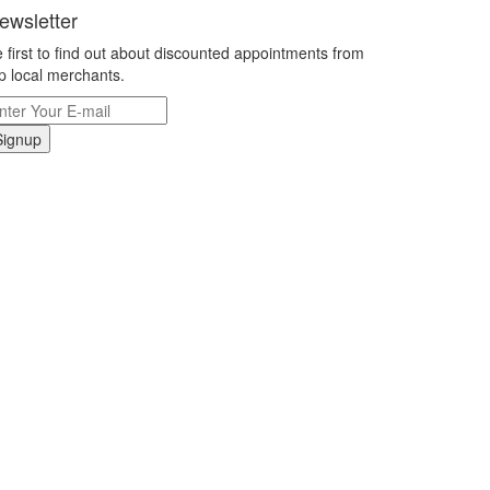
ewsletter
 first to find out about discounted appointments from
p local merchants.
Signup