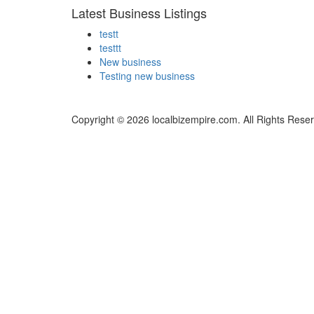
Latest Business Listings
testt
testtt
New business
Testing new business
Copyright © 2026 localbizempire.com. All Rights Rese