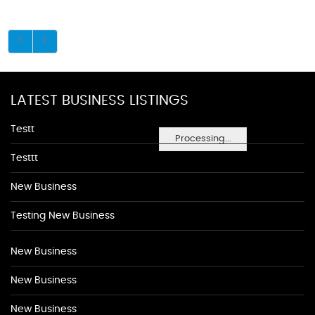
LATEST BUSINESS LISTINGS
Testt
Processing...
Testtt
New Business
Testing New Business
New Business
New Business
New Business