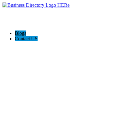
Blogs
Contact US