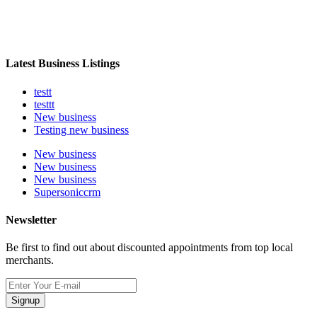
Latest Business Listings
testt
testtt
New business
Testing new business
New business
New business
New business
Supersoniccrm
Newsletter
Be first to find out about discounted appointments from top local
merchants.
Signup