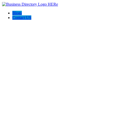
Blogs
Contact US