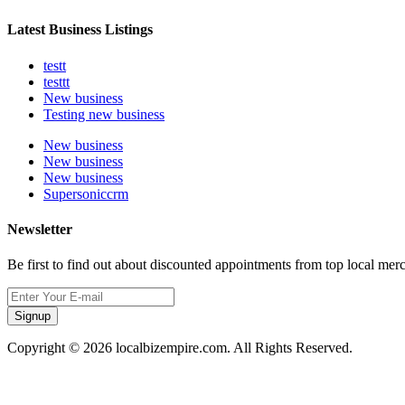
Latest Business Listings
testt
testtt
New business
Testing new business
New business
New business
New business
Supersoniccrm
Newsletter
Be first to find out about discounted appointments from top local mer
Signup
Copyright © 2026 localbizempire.com. All Rights Reserved.