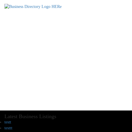
Latest Business Listings
testt
testtt