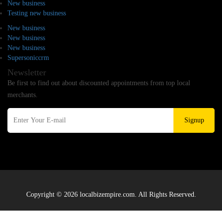
New business
Testing new business
New business
New business
New business
Supersoniccrm
Newsletter
Be first to find out about discounted appointments from top local
merchants.
Signup
Copyright © 2026 localbizempire.com. All Rights Reserved.