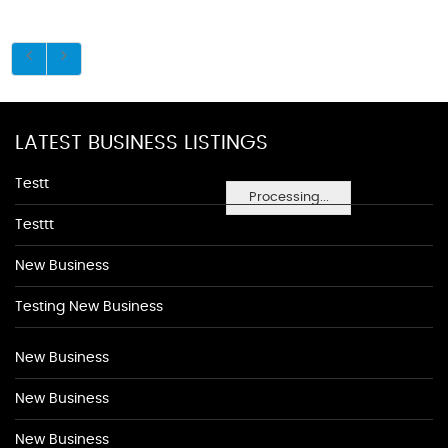
LATEST BUSINESS LISTINGS
Testt
Processing...
Testtt
New Business
Testing New Business
New Business
New Business
New Business