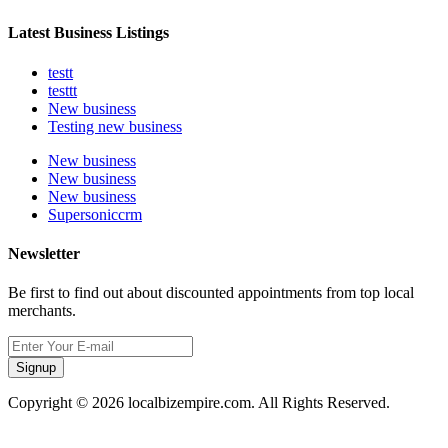
Latest Business Listings
testt
testtt
New business
Testing new business
New business
New business
New business
Supersoniccrm
Newsletter
Be first to find out about discounted appointments from top local
merchants.
Signup
Copyright © 2026 localbizempire.com. All Rights Reserved.