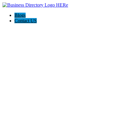
Blogs
Contact US