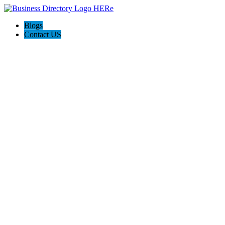
Blogs
Contact US