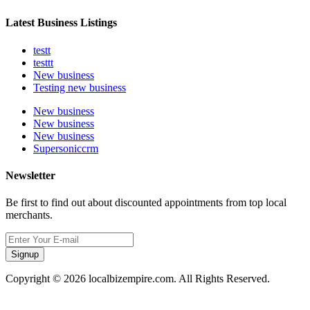
Latest Business Listings
testt
testtt
New business
Testing new business
New business
New business
New business
Supersoniccrm
Newsletter
Be first to find out about discounted appointments from top local
merchants.
Signup
Copyright © 2026 localbizempire.com. All Rights Reserved.